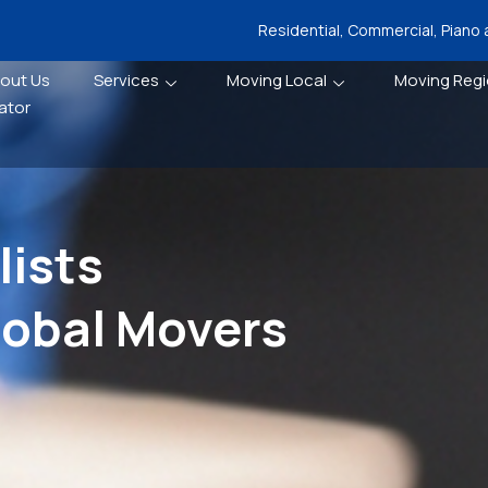
Residential, Commercial, Piano
out Us
Services
Moving Local
Moving Regi
ator
ists
lobal Movers