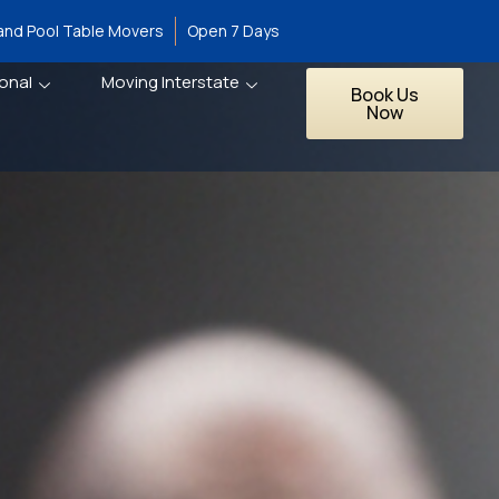
 and Pool Table Movers
Open 7 Days
onal
Moving Interstate
Book Us
Now