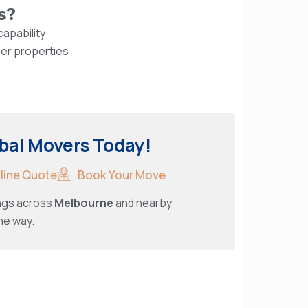
s?
apability
ger properties
bal Movers Today!
nline Quote
Book Your Move
ings across
Melbourne
and nearby
he way.