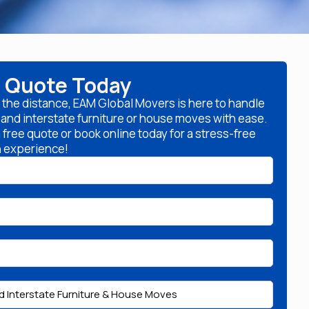
a Quote Today
 the distance, EAM Global Movers is here to handle
l and interstate furniture or house moves with ease.
free quote or book online today for a stress-free
n experience!