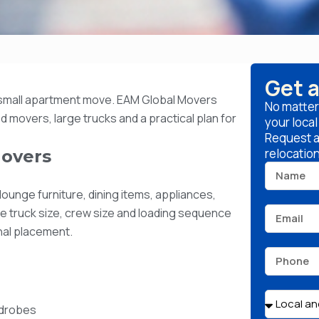
Get 
small apartment move. EAM Global Movers
No matter
 movers, large trucks and a practical plan for
your loca
Request a 
relocatio
overs
ounge furniture, dining items, appliances,
he truck size, crew size and loading sequence
inal placement.
rdrobes