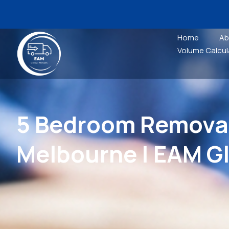
Home
Ab
Volume Calcul
5 Bedroom Removal
Melbourne | EAM G