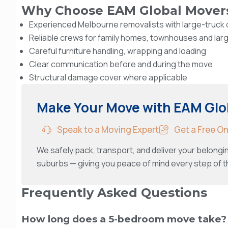
Why Choose EAM Global Mover
Experienced Melbourne removalists with large-truck c
Reliable crews for family homes, townhouses and lar
Careful furniture handling, wrapping and loading
Clear communication before and during the move
Structural damage cover where applicable
Make Your Move with EAM Glo
Speak to a Moving Expert
Get a Free O
We safely pack, transport, and deliver your belong
suburbs — giving you peace of mind every step of t
Frequently Asked Questions
How long does a 5-bedroom move take?