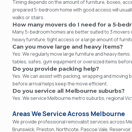
Timing depends on the amount of furniture, boxes, acc
prepared 5-bedroom home with good access will usually
walks or stairs.
How many movers do I need for a 5-bed
Many 5-bedroom homes are better suited to 3 movers or 
heavy furniture, tight access or a large amount of furnit
Can you move large and heavy items?
Yes. We regularly move large furniture and heavy items. 
tables, safes, gym equipment or oversized items befor
Do you provide packing help?
Yes. We can assist with packing, wrapping and moving 
before arrival helps keep the move efficient.
Do you service all Melbourne suburbs?
Yes. We service Melbourne metro suburbs, regional Vict
Areas We Service Across Melbourne
We provide professional removalist services across Me
Brunswick
,
Preston
,
Northcote
,
Pascoe Vale
,
Reservoir