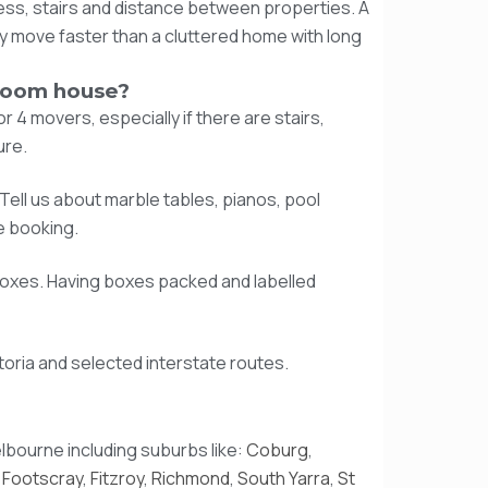
ess, stairs and distance between properties. A
 move faster than a cluttered home with long
room house?
4 movers, especially if there are stairs,
ure.
Tell us about marble tables, pianos, pool
e booking.
boxes. Having boxes packed and labelled
oria and selected interstate routes.
lbourne including suburbs like:
Coburg
,
,
Footscray
,
Fitzroy
,
Richmond
,
South Yarra
,
St