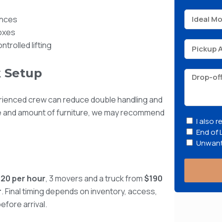
ances
boxes
trolled lifting
 Setup
rienced crew can reduce double handling and
e and amount of furniture, we may recommend
I also 
End of 
Unwant
120 per hour
, 3 movers and a truck from
$190
r
. Final timing depends on inventory, access,
efore arrival.