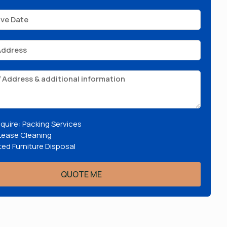
require: Packing Services
Lease Cleaning
ed Furniture Disposal
QUOTE ME