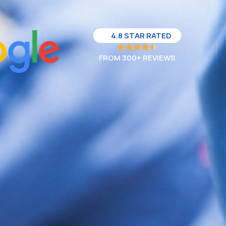
4.8 STAR RATED
FROM 300+ REVIEWS