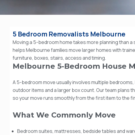
5 Bedroom Removalists Melbourne
Moving a 5-bedroom home takes more planning than a 
helps Melbourne families move larger homes with trained
furniture, boxes, stairs, access and timing.
Melbourne 5-Bedroom House M
A 5-bedroom move usually involves multiple bedrooms, l
outdoor items and a larger box count. Our team plans t
so your move runs smoothly from the first item to the f
What We Commonly Move
Bedroom suites, mattresses, bedside tables and wa