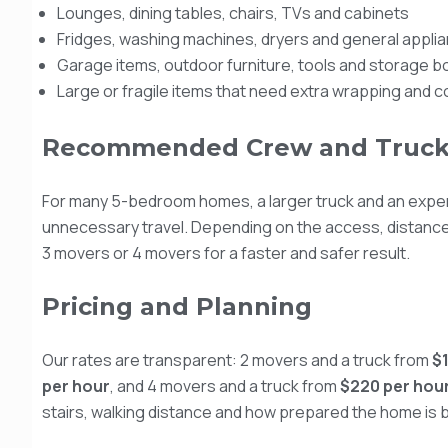
Lounges, dining tables, chairs, TVs and cabinets
Fridges, washing machines, dryers and general appli
Garage items, outdoor furniture, tools and storage 
Large or fragile items that need extra wrapping and con
Recommended Crew and Truck
For many 5-bedroom homes, a larger truck and an expe
unnecessary travel. Depending on the access, distanc
3 movers or 4 movers for a faster and safer result.
Pricing and Planning
Our rates are transparent: 2 movers and a truck from
$
per hour
, and 4 movers and a truck from
$220 per hou
stairs, walking distance and how prepared the home is b