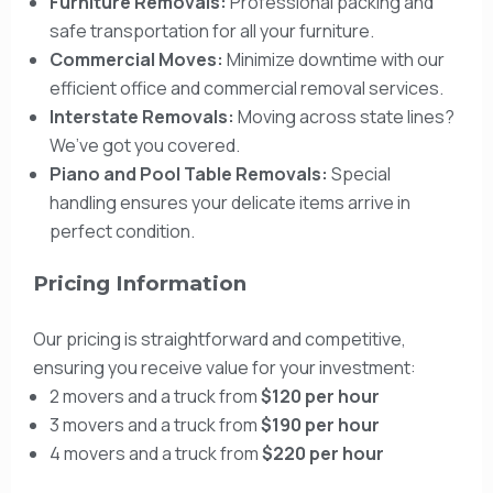
Furniture Removals:
Professional packing and
safe transportation for all your furniture.
Commercial Moves:
Minimize downtime with our
efficient office and commercial removal services.
Interstate Removals:
Moving across state lines?
We’ve got you covered.
Piano and Pool Table Removals:
Special
handling ensures your delicate items arrive in
perfect condition.
Pricing Information
Our pricing is straightforward and competitive,
ensuring you receive value for your investment:
2 movers and a truck from
$120 per hour
3 movers and a truck from
$190 per hour
4 movers and a truck from
$220 per hour