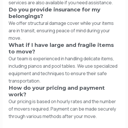
services are also available if you need assistance.
Do you provide insurance for my
belongings?
We offer structural damage cover while your items
are in transit, ensuring peace of mind during your
move.
What if I have large and fragile items
to move?
Our team is experienced in handling delicate items,
including pianos and pool tables. We use specialized
equipment and techniques to ensure their safe
transportation.
How do your pricing and payment
work?
Our pricing is based on hourly rates and the number
of movers required. Payment can be made securely
through various methods after your move.