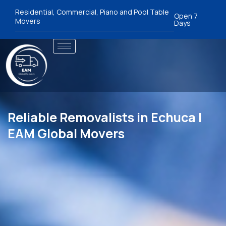
Residential, Commercial, Piano and Pool Table
Open 7
Movers
Days
Reliable Removalists in Echuca |
EAM Global Movers