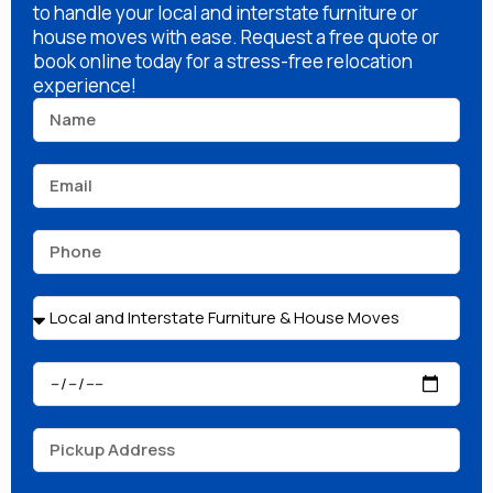
to handle your local and interstate furniture or
house moves with ease. Request a free quote or
book online today for a stress-free relocation
experience!