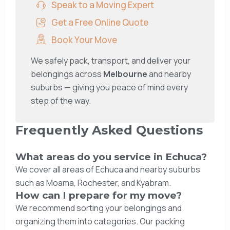
Speak to a Moving Expert
Get a Free Online Quote
Book Your Move
We safely pack, transport, and deliver your
belongings across
Melbourne
and nearby
suburbs — giving you peace of mind every
step of the way.
Frequently Asked Questions
What areas do you service in Echuca?
We cover all areas of Echuca and nearby suburbs
such as Moama, Rochester, and Kyabram.
How can I prepare for my move?
We recommend sorting your belongings and
organizing them into categories. Our packing