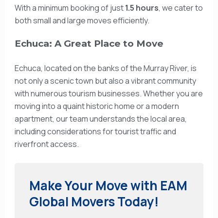
With a minimum booking of just
1.5 hours
, we cater to
both small and large moves efficiently.
Echuca: A Great Place to Move
Echuca, located on the banks of the Murray River, is
not only a scenic town but also a vibrant community
with numerous tourism businesses. Whether you are
moving into a quaint historic home or a modern
apartment, our team understands the local area,
including considerations for tourist traffic and
riverfront access.
Make Your Move with EAM
Global Movers Today!