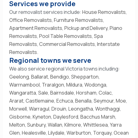
Services we provide
Our removalist services include:
House Removalists
,
Office Removalists
,
Furniture Removalists
,
Apartment Removalists
,
Pickup and Delivery
,
Piano
Removalists
,
Pool Table Removalists
,
Spa
Removalists
,
Commercial Removalists
,
Interstate
Removalists
.
Regional towns we serve
We also service regional Victoria towns including:
Geelong
,
Ballarat
,
Bendigo
,
Shepparton
,
Warrnambool
,
Traralgon
,
Mildura
,
Wodonga
,
Wangaratta
,
Sale
,
Bairnsdale
,
Horsham
,
Colac
,
Ararat
,
Castlemaine
,
Echuca
,
Benalla
,
Seymour
,
Moe
,
Morwell
,
Warragul
,
Drouin
,
Leongatha
,
Wonthaggi
,
Gisborne
,
Kyneton
,
Daylesford
,
Bacchus Marsh
,
Melton
,
Sunbury
,
Wallan
,
Kilmore
,
Whittlesea
,
Yarra
Glen
,
Healesville
,
Lilydale
,
Warburton
,
Torquay
,
Ocean