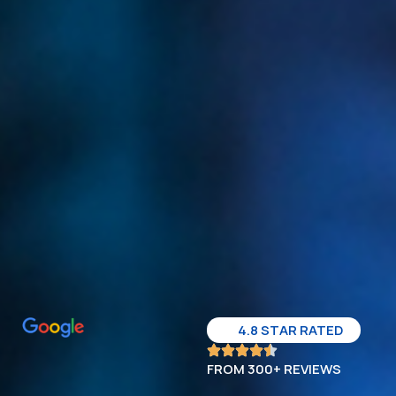
4.8 STAR RATED
FROM 300+ REVIEWS