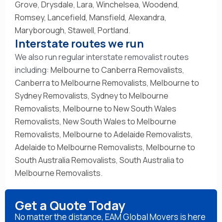
Grove
,
Drysdale
,
Lara
,
Winchelsea
,
Woodend
,
Romsey
,
Lancefield
,
Mansfield
,
Alexandra
,
Maryborough
,
Stawell
,
Portland
.
Interstate routes we run
We also run regular interstate removalist routes
including:
Melbourne to Canberra Removalists
,
Canberra to Melbourne Removalists
,
Melbourne to
Sydney Removalists
,
Sydney to Melbourne
Removalists
,
Melbourne to New South Wales
Removalists
,
New South Wales to Melbourne
Removalists
,
Melbourne to Adelaide Removalists
,
Adelaide to Melbourne Removalists
,
Melbourne to
South Australia Removalists
,
South Australia to
Melbourne Removalists
.
Get a Quote Today
No matter the distance, EAM Global Movers is here