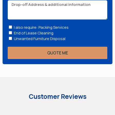
I also require: Packing Services
End of Lease Cleaning
Unwanted Furniture Disposal
QUOTE ME
Customer Reviews