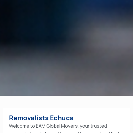
Removalists Echuca
Welcome to EAM Global Movers, your trusted