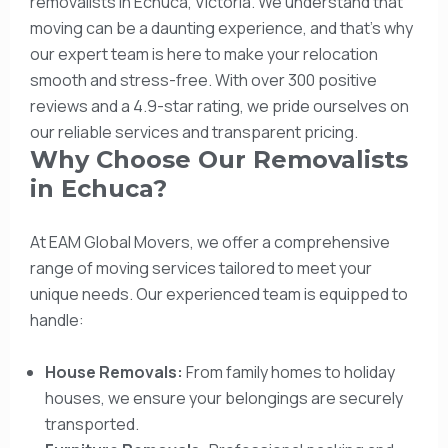
removalists in Echuca, Victoria. We understand that
moving can be a daunting experience, and that’s why
our expert team is here to make your relocation
smooth and stress-free. With over 300 positive
reviews and a 4.9-star rating, we pride ourselves on
our reliable services and transparent pricing.
Why Choose Our Removalists
in Echuca?
At EAM Global Movers, we offer a comprehensive
range of moving services tailored to meet your
unique needs. Our experienced team is equipped to
handle:
House Removals:
From family homes to holiday
houses, we ensure your belongings are securely
transported.